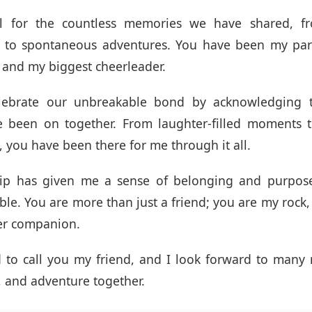
l for the countless memories we have shared, fr
s to spontaneous adventures. You have been my part
 and my biggest cheerleader.
lebrate our unbreakable bond by acknowledging t
e been on together. From laughter-filled moments to
, you have been there for me through it all.
hip has given me a sense of belonging and purpose
ble. You are more than just a friend; you are my rock,
er companion.
 to call you my friend, and I look forward to many 
r, and adventure together.