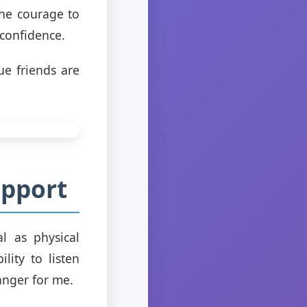
the courage to
 confidence.
ue friends are
upport
l as physical
lity to listen
anger for me.