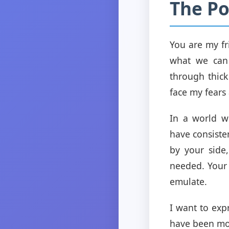
The Po
You are my fr
what we can 
through thic
face my fears
In a world wh
have consiste
by your side
needed. Your 
emulate.
I want to exp
have been mor