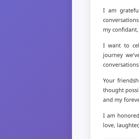
I am gratefu
conversation
my confidant,
I want to ce
journey we'v
conversations
Your friends
thought possi
and my forev
I am honored
love, laughte