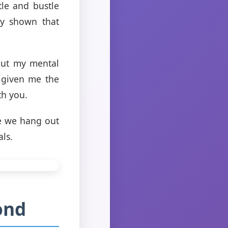
tle and bustle
ly shown that
out my mental
 given me the
th you.
le we hang out
als.
ond