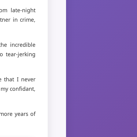
om late-night
ner in crime,
he incredible
 tear-jerking
 that I never
 my confidant,
more years of