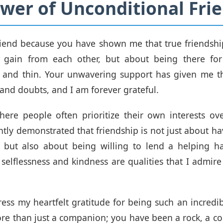
wer of Unconditional Fri
iend because you have shown me that true friendshi
gain from each other, but about being there fo
k and thin. Your unwavering support has given me th
 and doubts, and I am forever grateful.
ere people often prioritize their own interests ov
ntly demonstrated that friendship is not just about 
, but also about being willing to lend a helping 
selflessness and kindness are qualities that I admire
ress my heartfelt gratitude for being such an incredib
e than just a companion; you have been a rock, a co