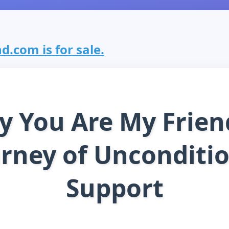
.com is for sale.
 You Are My Frien
rney of Unconditi
Support