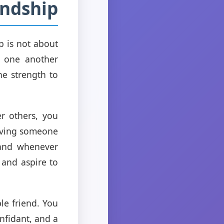
endship
p is not about
r one another
e strength to
er others, you
having someone
hand whenever
 and aspire to
le friend. You
nfidant, and a