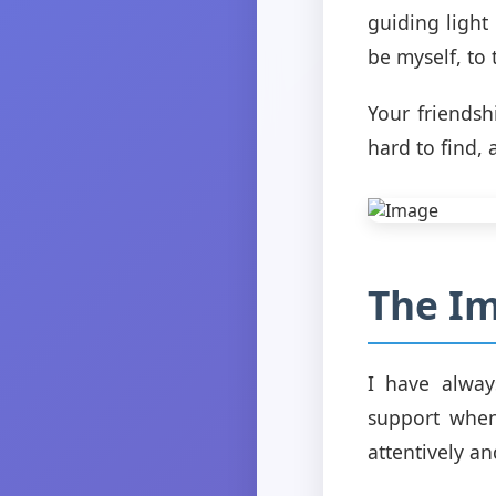
guiding light
be myself, to
Your friendsh
hard to find,
The Im
I have alway
support when 
attentively a