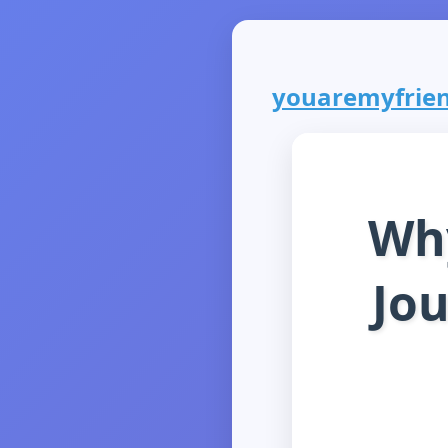
youaremyfriend
Why
Jou