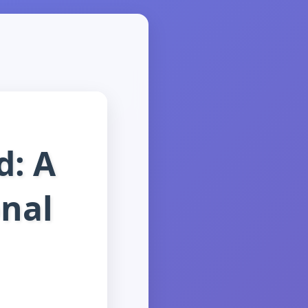
d: A
onal