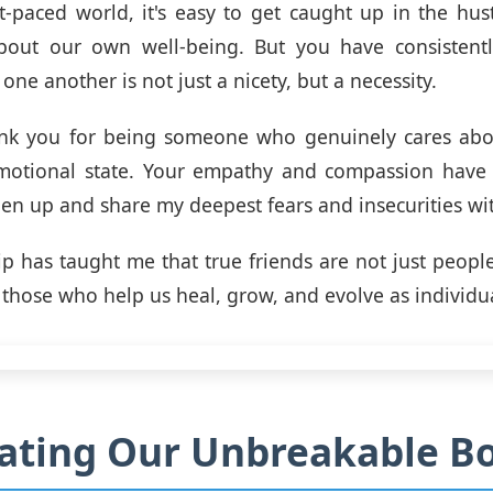
st-paced world, it's easy to get caught up in the hus
bout our own well-being. But you have consistent
 one another is not just a nicety, but a necessity.
ank you for being someone who genuinely cares ab
motional state. Your empathy and compassion have
en up and share my deepest fears and insecurities wi
ip has taught me that true friends are not just peop
o those who help us heal, grow, and evolve as individu
ating Our Unbreakable B