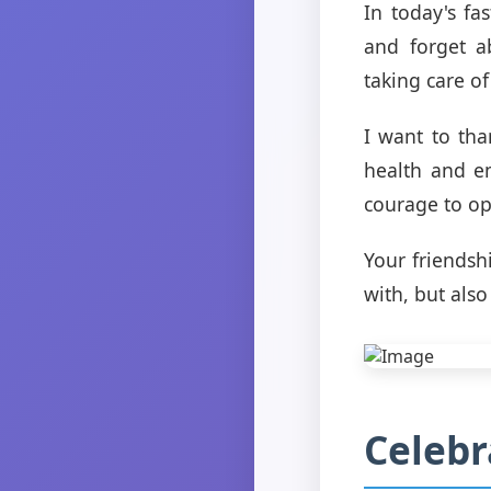
In today's fa
and forget a
taking care of
I want to th
health and e
courage to op
Your friendsh
with, but als
Celebr