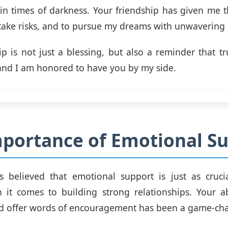
 in times of darkness. Your friendship has given me 
 take risks, and to pursue my dreams with unwavering
ip is not just a blessing, but also a reminder that tr
 and I am honored to have you by my side.
portance of Emotional S
s believed that emotional support is just as crucia
it comes to building strong relationships. Your abi
nd offer words of encouragement has been a game-ch